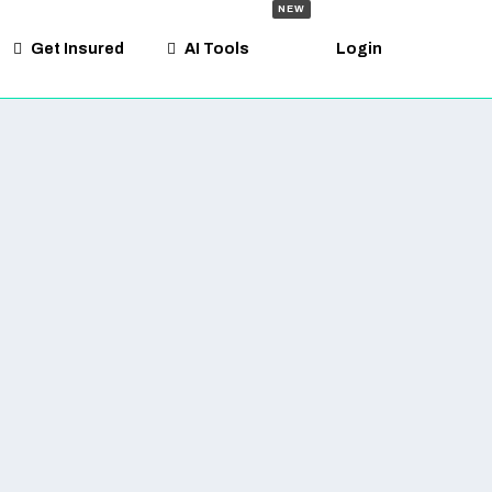
NEW
Get Insured
AI Tools
Login