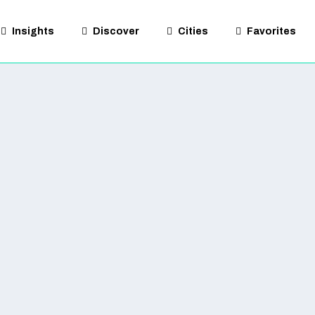
Insights
Discover
Cities
Favorites