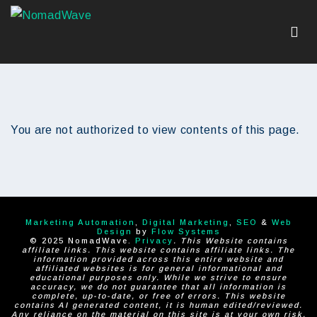
You are not authorized to view contents of this page.
Marketing Automation
,
Digital Marketing
,
SEO
&
Web
Design
by
Flow Systems
© 2025 NomadWave.
Privacy
. This Website contains
affiliate links. This website contains affiliate links. The
information provided across this entire website and
affiliated websites is for general informational and
educational purposes only. While we strive to ensure
accuracy, we do not guarantee that all information is
complete, up-to-date, or free of errors. This website
contains AI generated content, it is human edited/reviewed.
Any reliance on the material on this site is at your own risk.