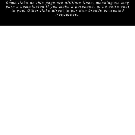
Some links on this page are affiliate links, meaning we may
earn a commission if you make a purchase, at no extra cost
to you. Other links direct to our own brands or trusted
resources.