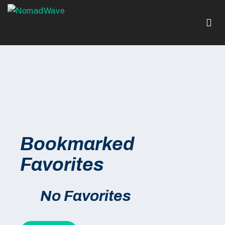
Bookmarked
Favorites
No Favorites