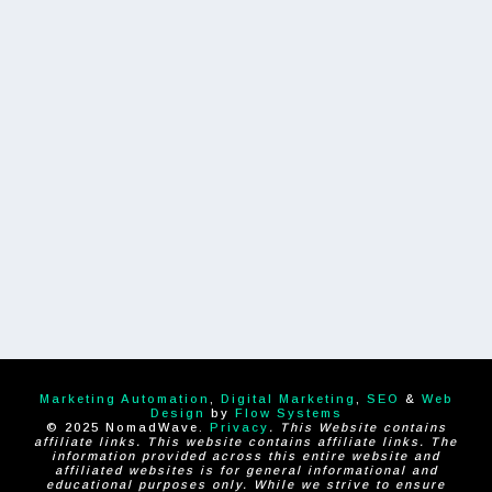
Marketing Automation
,
Digital Marketing
,
SEO
&
Web
Design
by
Flow Systems
© 2025 NomadWave.
Privacy
. This Website contains
affiliate links. This website contains affiliate links. The
information provided across this entire website and
affiliated websites is for general informational and
educational purposes only. While we strive to ensure