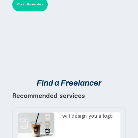
Clear Favorites
Find a Freelancer