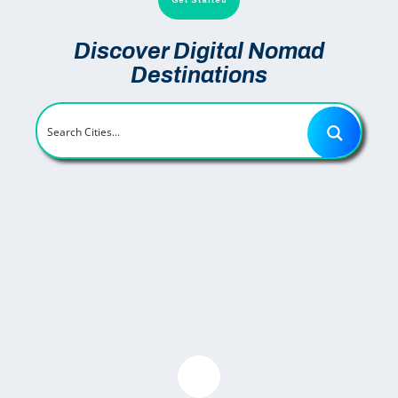
Discover Digital Nomad
Destinations