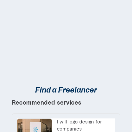
Find a Freelancer