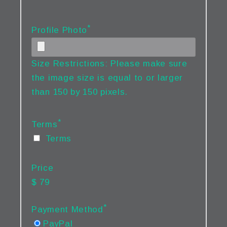
*
Profile Photo
Size Restrictions: Please make sure
the image size is equal to or larger
than 150 by 150 pixels.
*
Terms
Terms
Price
$ 79
*
Payment Method
PayPal