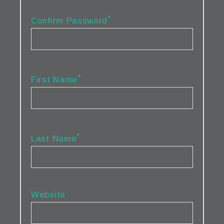
*
Confirm Password
*
First Name
*
Last Name
Website