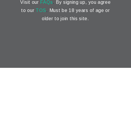
Visit our
FAQs
.
By signing up, you agree
to our
TOS
.
Must be 18 years of age or
older to join this site.
Marketing Automation
,
Digital Marketing
,
SEO
&
Web
Design
by
Flow Systems
© 2025 NomadWave.
Privacy
. This Website contains
affiliate links. This website contains affiliate links. The
information provided across this entire website and
affiliated websites is for general informational and
educational purposes only. While we strive to ensure