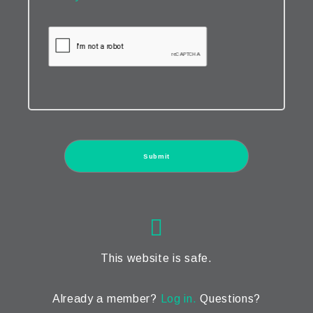
This website is safe.
Already a member?
Log in.
Questions?