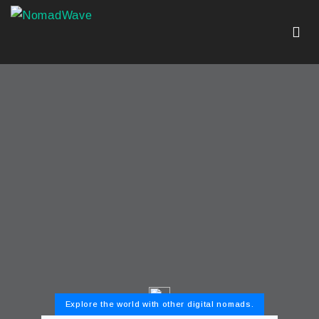
Explore the world with other digital nomads.