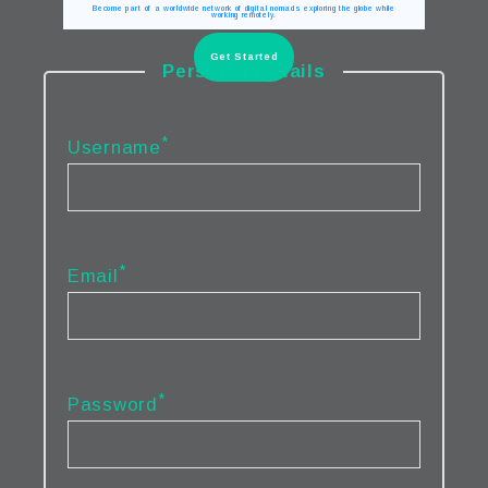
Become part of a worldwide network of digital nomads exploring the globe while
working remotely.
Get Started
Personal Details
*
Username
*
Email
*
Password