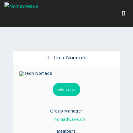
Tech Nomads
Join Group
Group Manager
nomadwave.co
Members