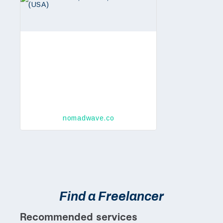
nomadwave.co
Find a Freelancer