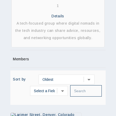
1
Details
A tech-focused group where digital nomads in
the tech industry can share advice, resources,
and networking opportunities globally.
Members
Sort by