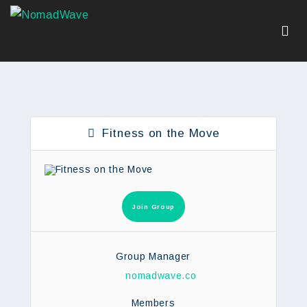
Fitness on the Move
Join Group
Group Manager
nomadwave.co
Members