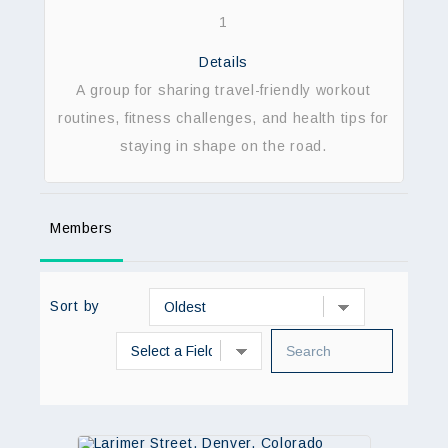
1
Details
A group for sharing travel-friendly workout
routines, fitness challenges, and health tips for
staying in shape on the road.
Members
Sort by