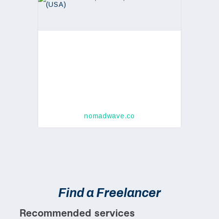
nomadwave.co
Find a Freelancer