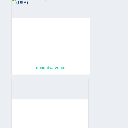
nomadwave.co