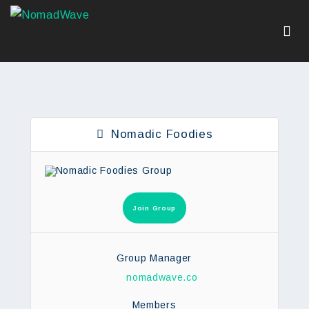
Nomadic Foodies
Join Group
Group Manager
nomadwave.co
Members