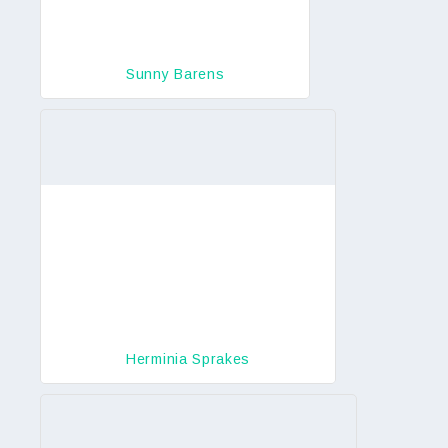
Sunny Barens
Herminia Sprakes