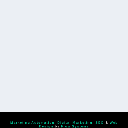
Marketing Automation
,
Digital Marketing
,
SEO
&
Web
Design
by
Flow Systems